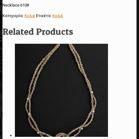
Necklace 6108
Κατηγορία:
Κολιέ
Ετικέτα:
Κολιέ
Related Products