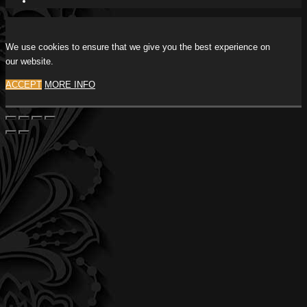
We use cookies to ensure that we give you the best experience on
our website.
ACCEPT
MORE INFO