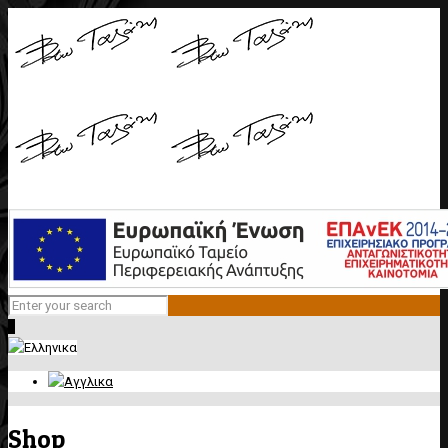
0
Shop