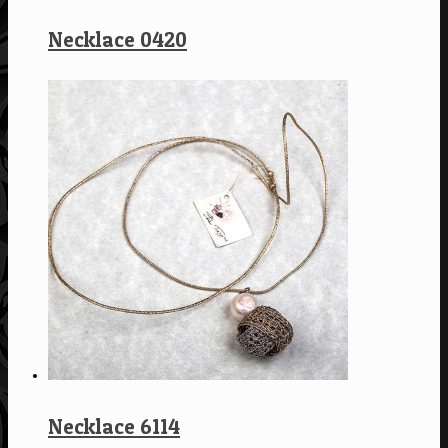
Necklace 0420
Necklace 6114