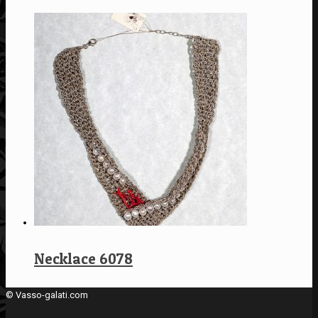
Necklace 6078
© Vasso-galati.com