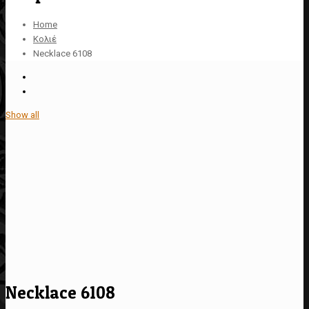
Home
Κολιέ
Necklace 6108
Show all
Necklace 6108