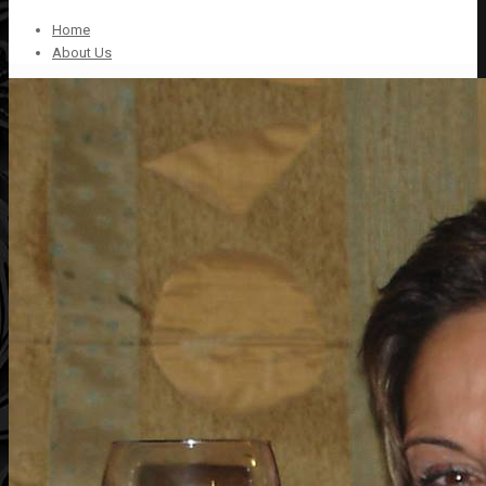
Home
About Us