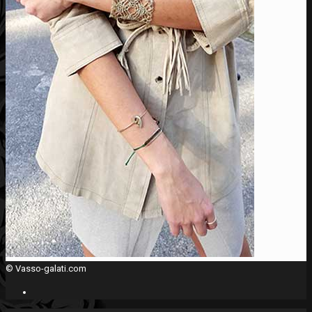
© Vasso-galati.com