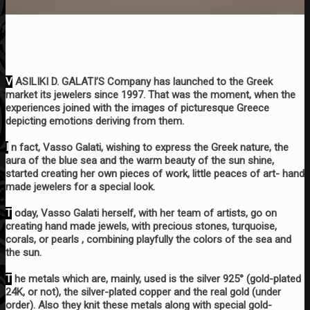
V
ASILIKI D. GALATI’S Company has launched to the Greek
market its jewelers since 1997. That was the moment, when the
experiences joined with the images of picturesque Greece
depicting emotions deriving from them.
I
n fact, Vasso Galati, wishing to express the Greek nature, the
aura of the blue sea and the warm beauty of the sun shine,
started creating her own pieces of work, little peaces of art- hand
made jewelers for a special look.
T
oday, Vasso Galati herself, with her team of artists, go on
creating hand made jewels, with precious stones, turquoise,
corals, or pearls , combining playfully the colors of the sea and
the sun.
T
he metals which are, mainly, used is the silver 925° (gold-plated
24K, or not), the silver-plated copper and the real gold (under
order). Also they knit these metals along with special gold-