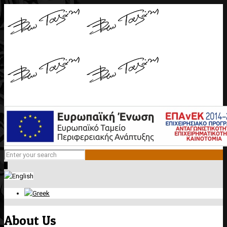
0
About Us