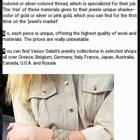
colored or silver-colored thread, which is specialized for their job.
The ‘mix’ of these materials gives to their jewels unique shades–
color of gold or silver or pink gold, which you can find for the first
time on the ‘jewel’s market’.
S
o, each piece is unique, offering the highest quality of work and
materials. The prices are really unbeatable.
Y
ou can find Vasso Galati’s jewelry collections in selected shops
all over Greece, Belgium, Germany, Italy, France, Japan, Australia,
Canada, U.S.A. and Russia.