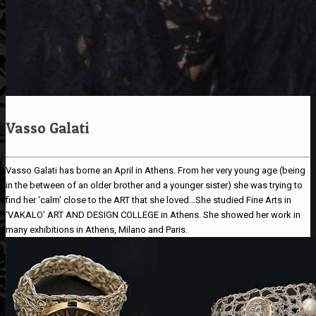
Vasso Galati
Vasso Galati has borne an April in Athens. From her very young age (being
in the between of an older brother and a younger sister) she was trying to
find her ‘calm’ close to the ART that she loved…She studied Fine Arts in
‘VAKALO’ ART AND DESIGN COLLEGE in Athens. She showed her work in
many exhibitions in Athens, Milano and Paris.