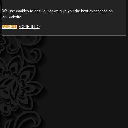
We use cookies to ensure that we give you the best experience on
our website.
ACCEPT
MORE INFO