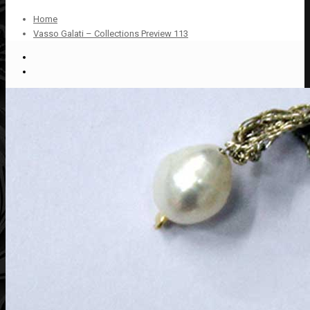
Home
Vasso Galati – Collections Preview 113