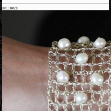
Read more