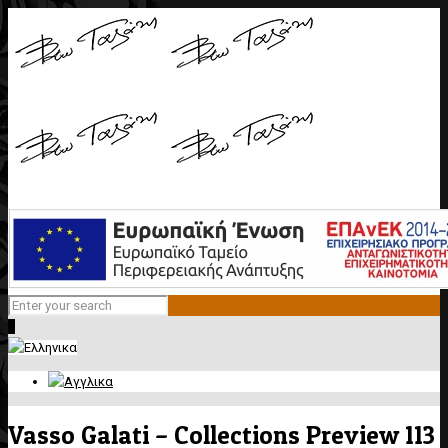
0
Vasso Galati – Collections Preview 113