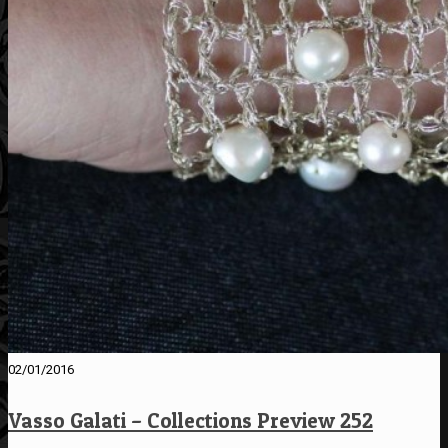
02/01/2016
Vasso Galati – Collections Preview 252