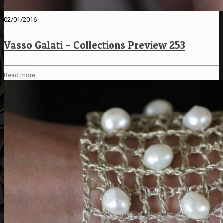
02/01/2016
Vasso Galati – Collections Preview 253
Read more