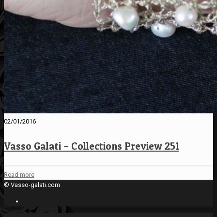
02/01/2016
Vasso Galati – Collections Preview 251
Read more
© Vasso-galati.com