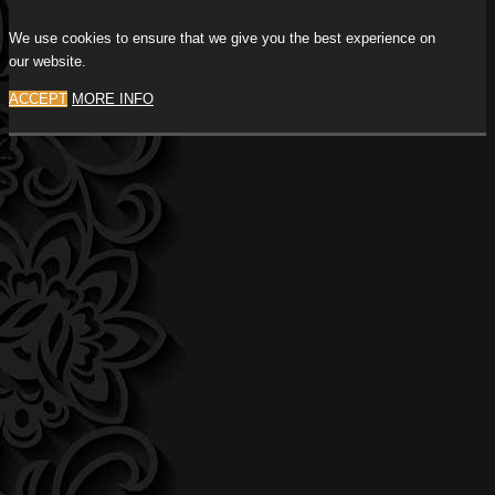
We use cookies to ensure that we give you the best experience on
our website.
ACCEPT
MORE INFO