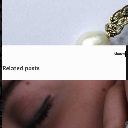
Shares
Related posts