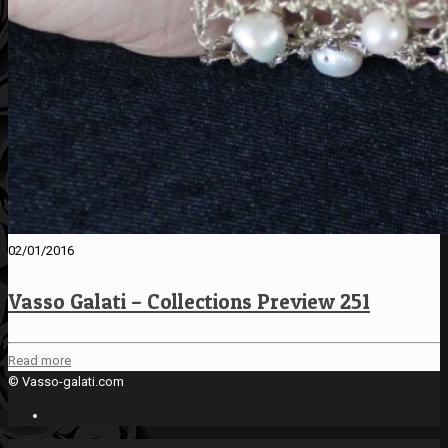
02/01/2016
Vasso Galati – Collections Preview 251
Read more
© Vasso-galati.com