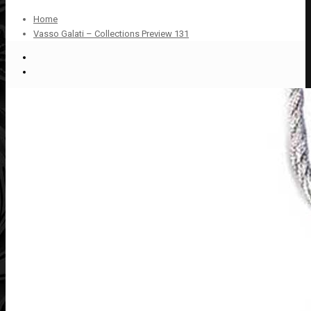
Home
Vasso Galati – Collections Preview 131