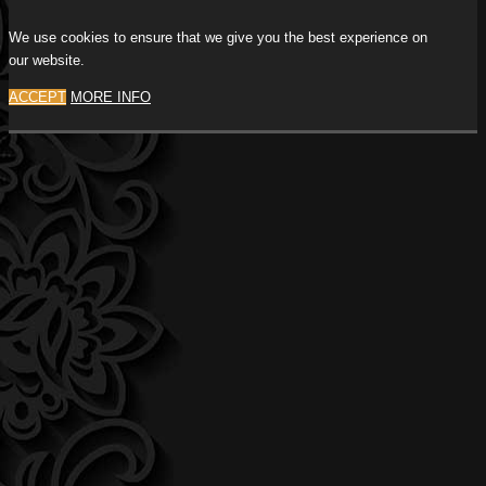
We use cookies to ensure that we give you the best experience on
our website.
ACCEPT
MORE INFO