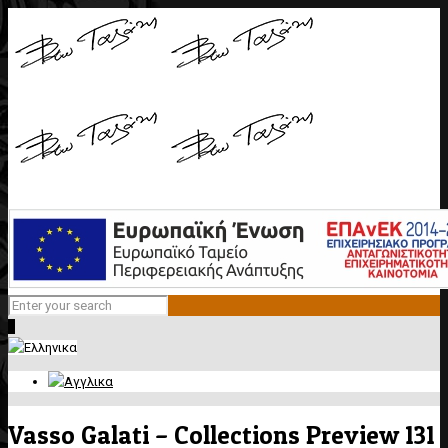
0
Vasso Galati – Collections Preview 131