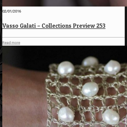
02/01/2016
Vasso Galati – Collections Preview 253
Read more