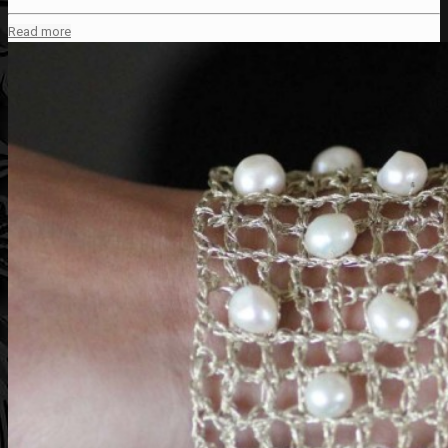
Read more