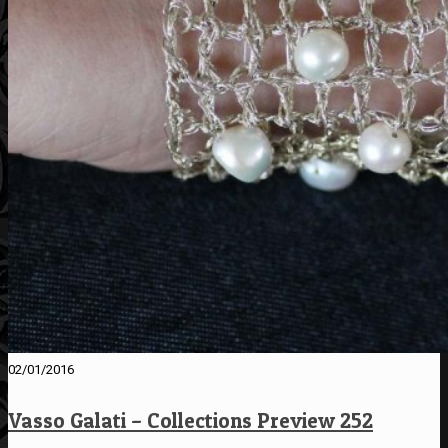
02/01/2016
Vasso Galati – Collections Preview 252