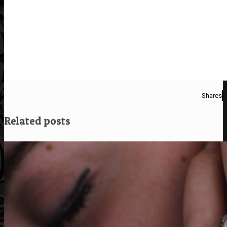
Shares
Related posts