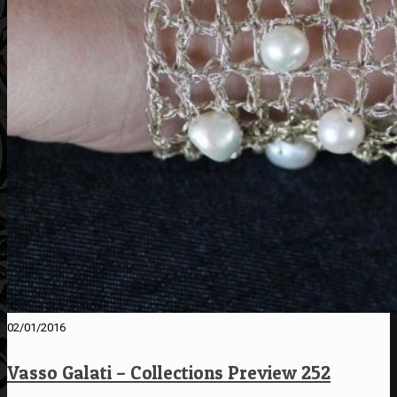
02/01/2016
Vasso Galati – Collections Preview 252