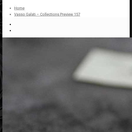
Home
Vasso Galati – Collections Preview 157