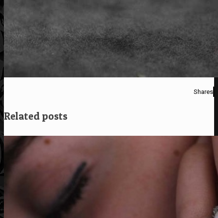
Shares
Related posts