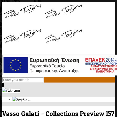
0
Vasso Galati – Collections Preview 157