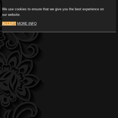
We use cookies to ensure that we give you the best experience on
our website.
ACCEPT
MORE INFO