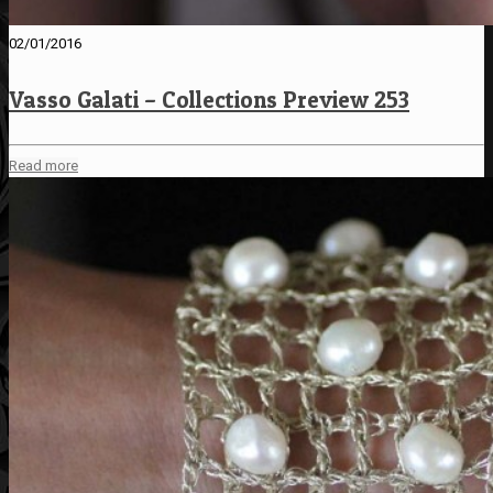
02/01/2016
Vasso Galati – Collections Preview 253
Read more