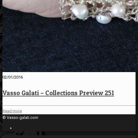
02/01/2016
Vasso Galati – Collections Preview 251
Read more
© Vasso-galati.com