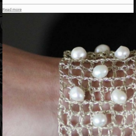
Read more