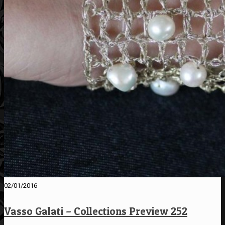
02/01/2016
Vasso Galati – Collections Preview 252