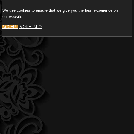
We use cookies to ensure that we give you the best experience on
our website.
ACCEPT
MORE INFO