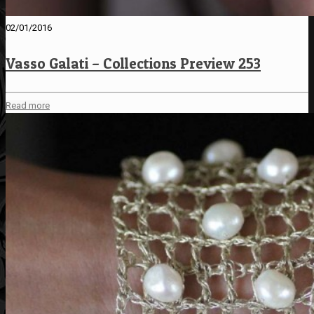
02/01/2016
Vasso Galati – Collections Preview 253
Read more