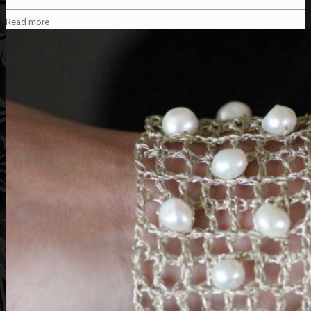
Read more