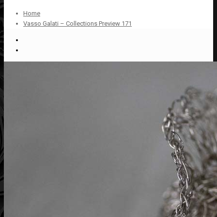
Home
Vasso Galati – Collections Preview 171