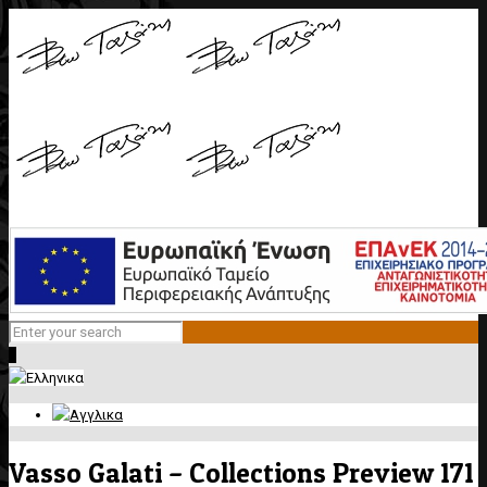
0
Vasso Galati – Collections Preview 171