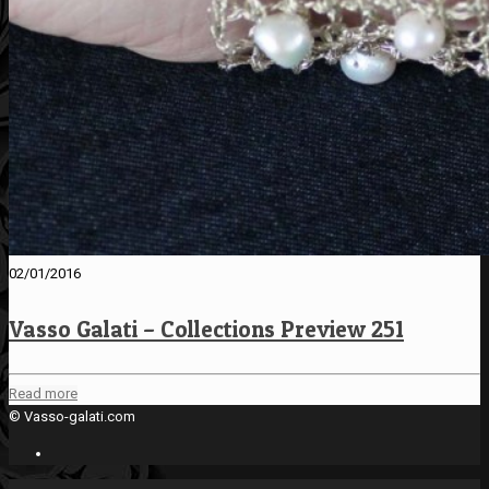
02/01/2016
Vasso Galati – Collections Preview 251
Read more
© Vasso-galati.com