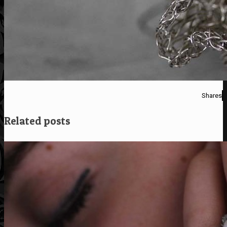
Shares
Related posts