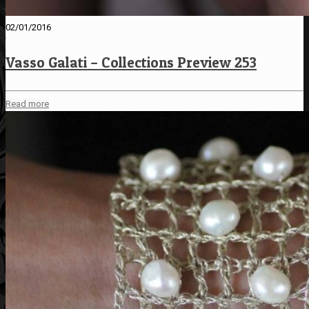
02/01/2016
Vasso Galati – Collections Preview 253
Read more