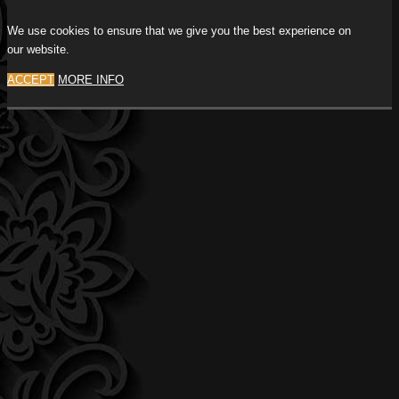
We use cookies to ensure that we give you the best experience on
our website.
ACCEPT
MORE INFO