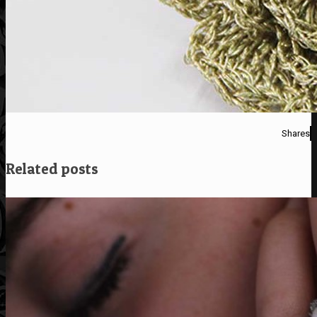
Shares
Related posts