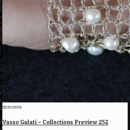
02/01/2016
Vasso Galati – Collections Preview 252