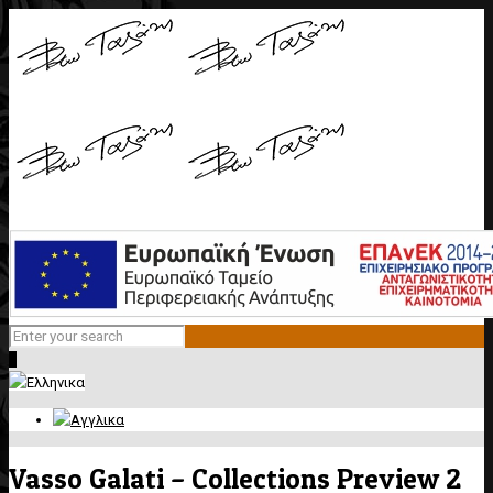
0
Vasso Galati – Collections Preview 2