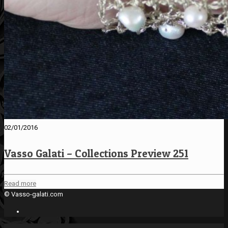
02/01/2016
Vasso Galati – Collections Preview 251
Read more
© Vasso-galati.com