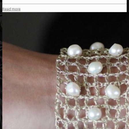
Read more