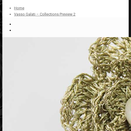
Home
Vasso Galati – Collections Preview 2