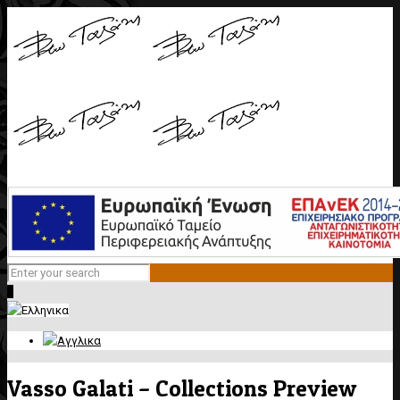
0
Vasso Galati – Collections Preview