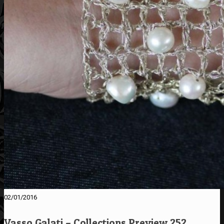
02/01/2016
Vasso Galati – Collections Preview 252