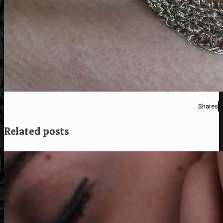
Shares
Related posts