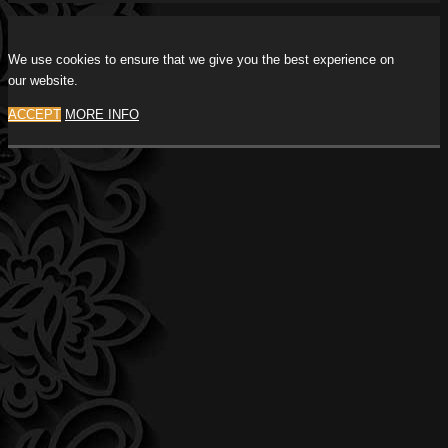
We use cookies to ensure that we give you the best experience on
our website.
ACCEPT
MORE INFO