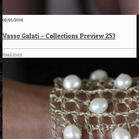
02/01/2016
Vasso Galati – Collections Preview 253
Read more