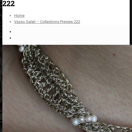
222
Home
Vasso Galati – Collections Preview 222