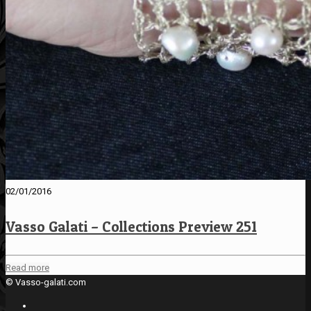
02/01/2016
Vasso Galati – Collections Preview 251
Read more
© Vasso-galati.com