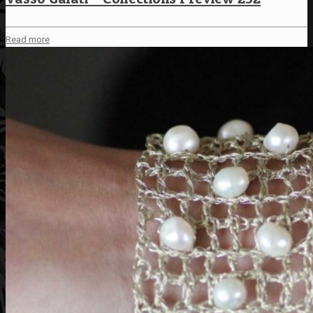
Read more