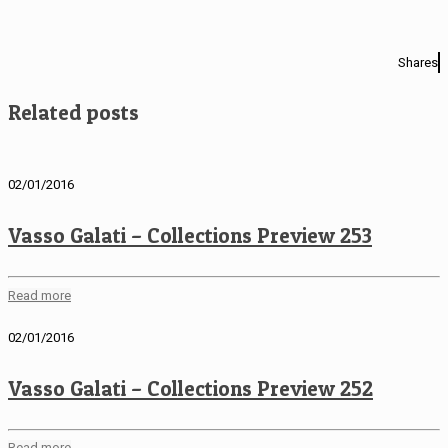
Shares
Related posts
02/01/2016
Vasso Galati – Collections Preview 253
Read more
02/01/2016
Vasso Galati – Collections Preview 252
Read more