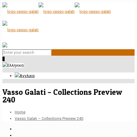
0
Vasso Galati – Collections Preview
240
Home
Vasso Galati – Collections Preview 240