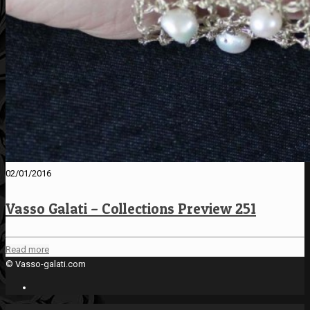
02/01/2016
Vasso Galati – Collections Preview 251
Read more
© Vasso-galati.com