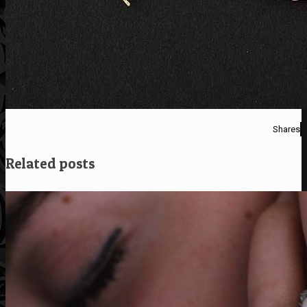
Shares
Related posts