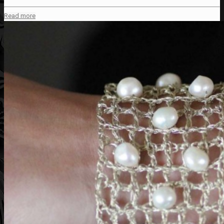
Read more