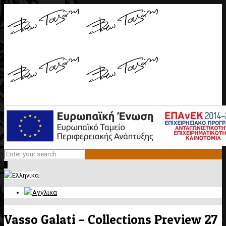
0
Vasso Galati – Collections Preview 27