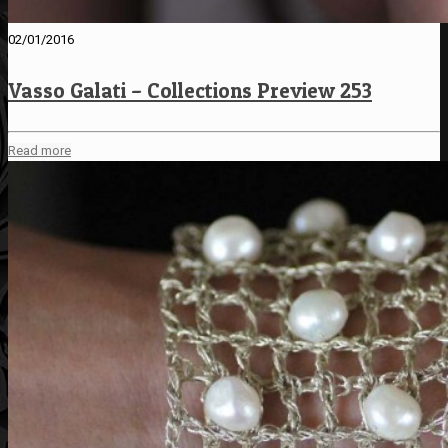
02/01/2016
Vasso Galati – Collections Preview 253
Read more