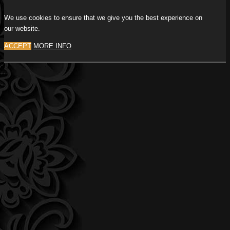
We use cookies to ensure that we give you the best experience on
our website.
ACCEPT
MORE INFO