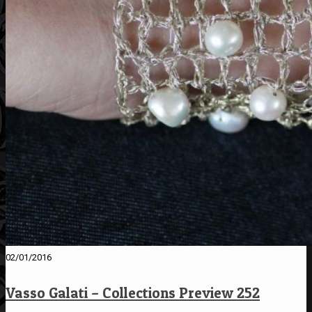
02/01/2016
Vasso Galati – Collections Preview 252