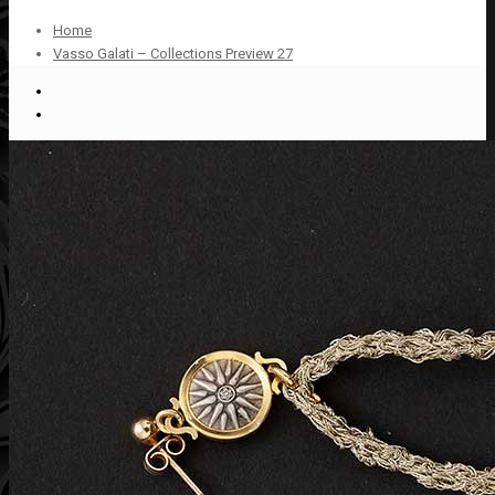
Home
Vasso Galati – Collections Preview 27