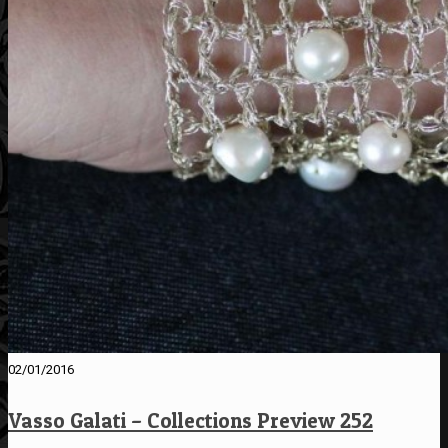
02/01/2016
Vasso Galati – Collections Preview 252