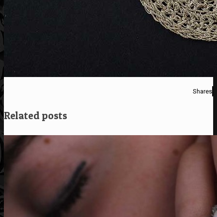
Shares
Related posts