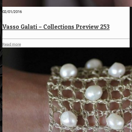
02/01/2016
Vasso Galati – Collections Preview 253
Read more