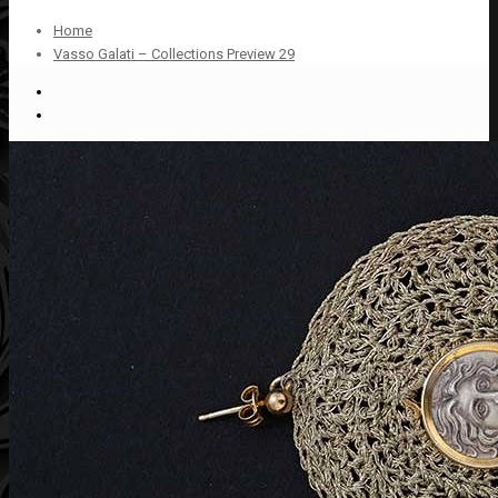
Home
Vasso Galati – Collections Preview 29