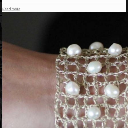
Read more