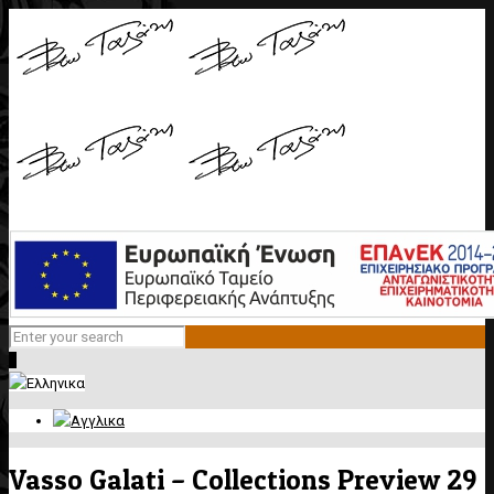
0
Vasso Galati – Collections Preview 29