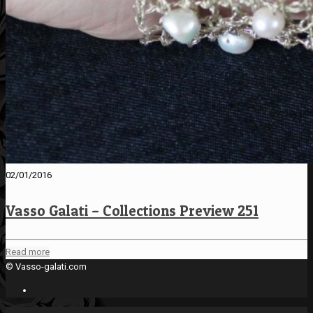
02/01/2016
Vasso Galati – Collections Preview 251
Read more
© Vasso-galati.com