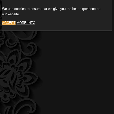
We use cookies to ensure that we give you the best experience on
our website.
ACCEPT
MORE INFO