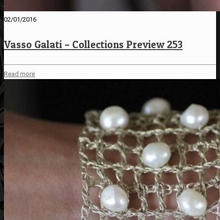
02/01/2016
Vasso Galati – Collections Preview 253
Read more