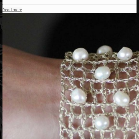
Read more