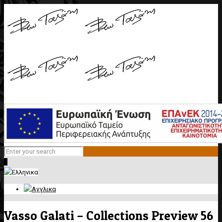
0
Vasso Galati – Collections Preview 56