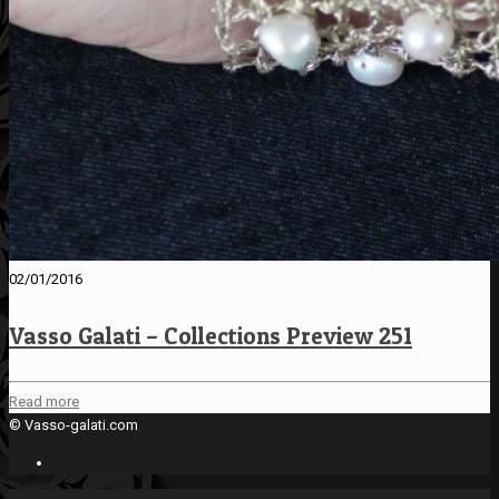
02/01/2016
Vasso Galati – Collections Preview 251
Read more
© Vasso-galati.com