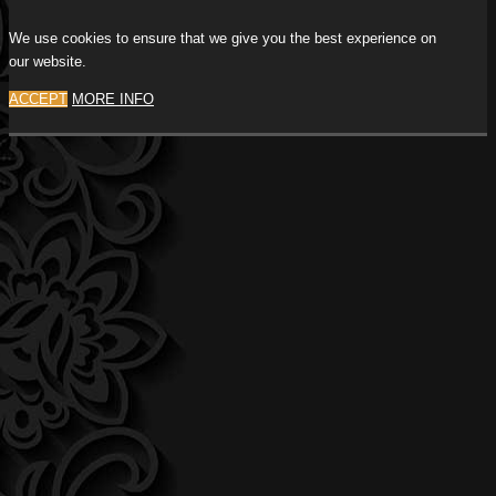
We use cookies to ensure that we give you the best experience on
our website.
ACCEPT
MORE INFO