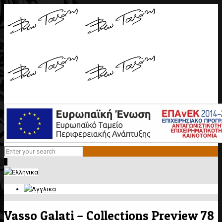
0
Vasso Galati – Collections Preview 78