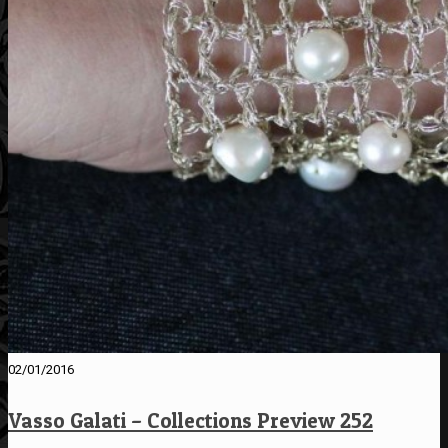
02/01/2016
Vasso Galati – Collections Preview 252