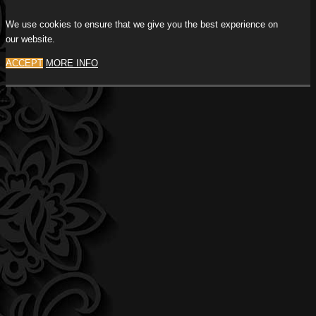
We use cookies to ensure that we give you the best experience on
our website.
ACCEPT
MORE INFO