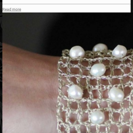
Read more