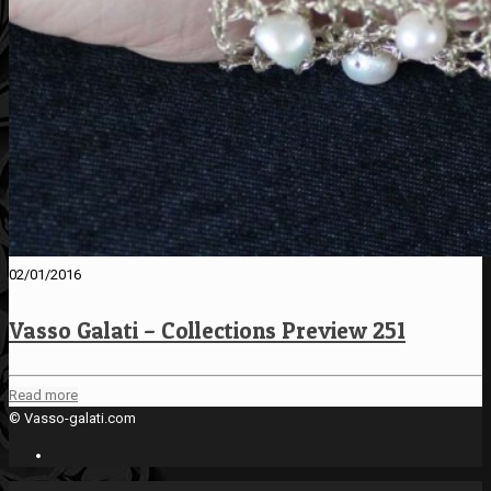
02/01/2016
Vasso Galati – Collections Preview 251
Read more
© Vasso-galati.com