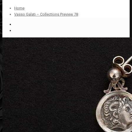
Home
Vasso Galati – Collections Preview 78