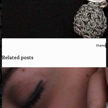
Shares
Related posts