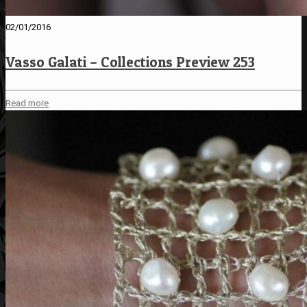
02/01/2016
Vasso Galati – Collections Preview 253
Read more