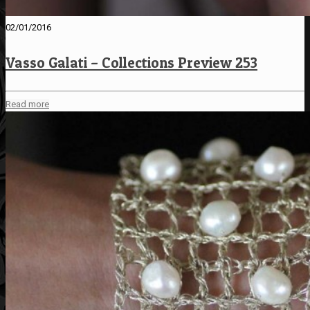
02/01/2016
Vasso Galati – Collections Preview 253
Read more