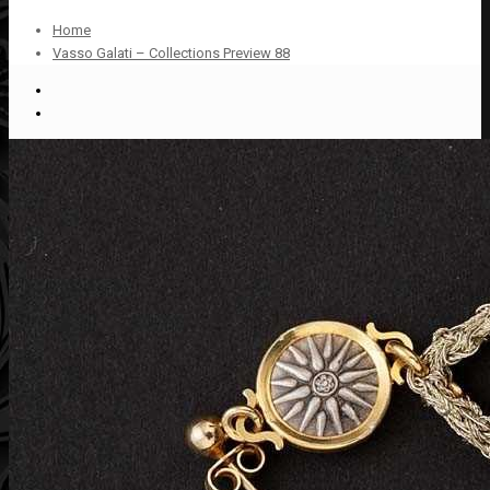
Home
Vasso Galati – Collections Preview 88