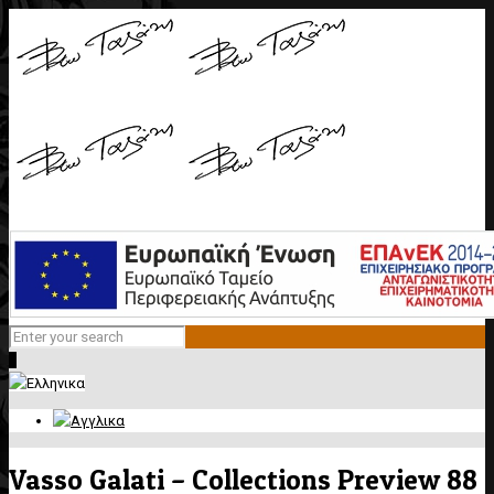
0
Vasso Galati – Collections Preview 88