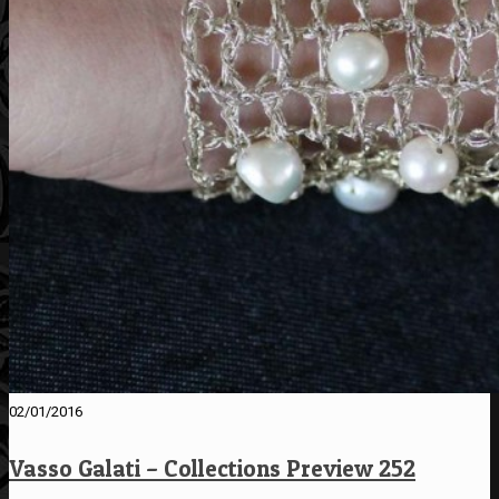
02/01/2016
Vasso Galati – Collections Preview 252