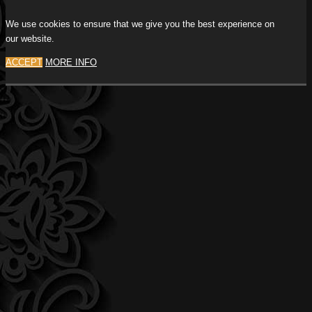
We use cookies to ensure that we give you the best experience on
our website.
ACCEPT
MORE INFO