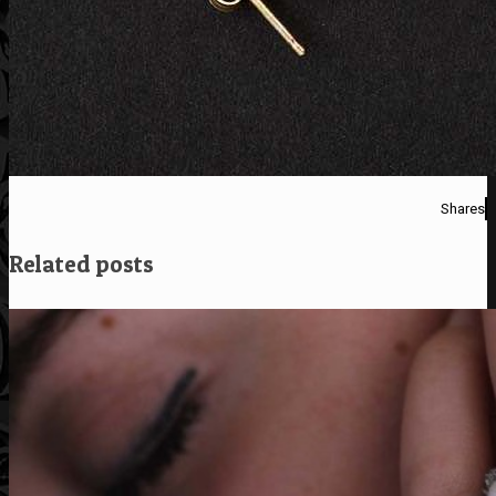
Shares
Related posts