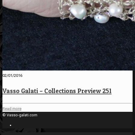
02/01/2016
Vasso Galati – Collections Preview 251
Read more
© Vasso-galati.com