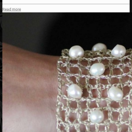
Read more