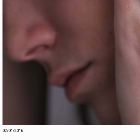
02/01/2016