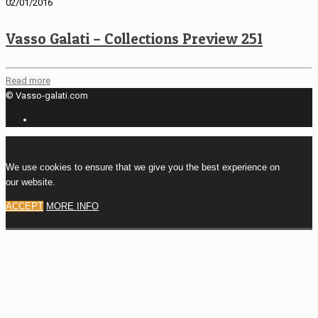
02/01/2016
Vasso Galati – Collections Preview 251
Read more
© Vasso-galati.com
We use cookies to ensure that we give you the best experience on
our website.
ACCEPT
MORE INFO