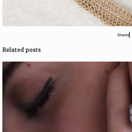
Shares
Related posts