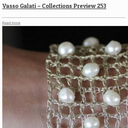
Vasso Galati – Collections Preview 253
Read more