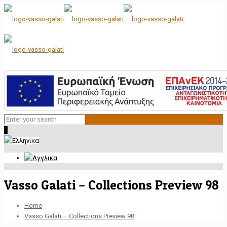
0
Vasso Galati – Collections Preview 98
Home
Vasso Galati – Collections Preview 98