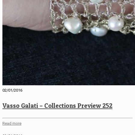
02/01/2016
Vasso Galati – Collections Preview 252
Read more