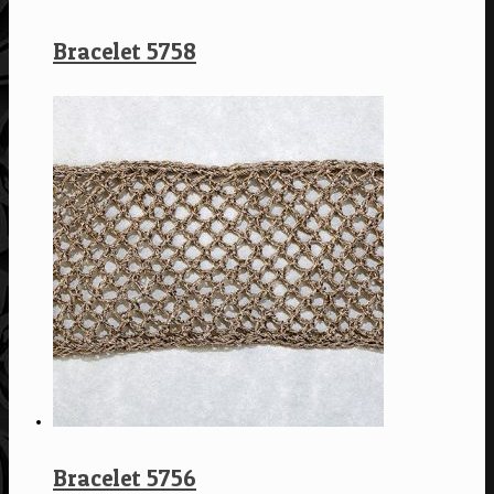
Bracelet 5758
Bracelet 5756