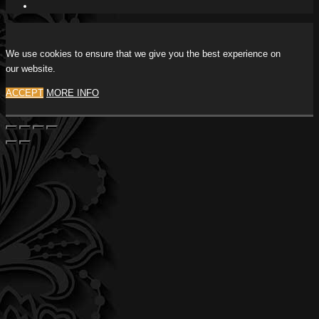
We use cookies to ensure that we give you the best experience on
our website.
ACCEPT
MORE INFO