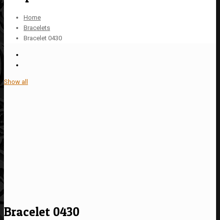
Home
Bracelets
Bracelet 0430
Show all
Bracelet 0430