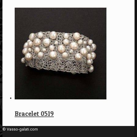
Bracelet 0519
© Vasso-galati.com