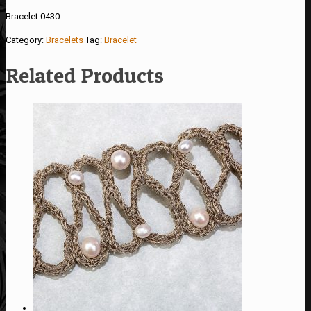
Bracelet 0430
Category:
Bracelets
Tag:
Bracelet
Related Products