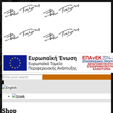
0
Shop