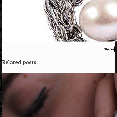
Shares
Related posts