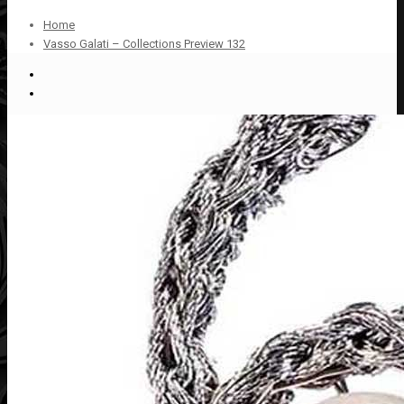
Home
Vasso Galati – Collections Preview 132