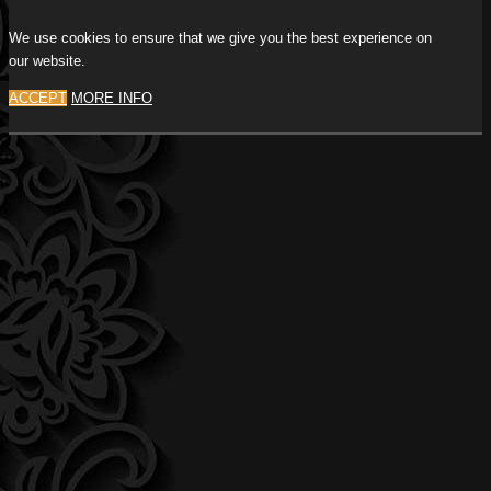
We use cookies to ensure that we give you the best experience on
our website.
ACCEPT
MORE INFO