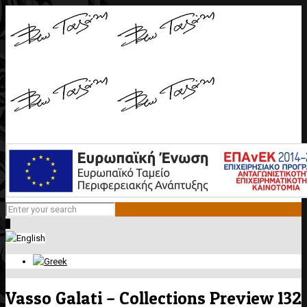
0
Vasso Galati – Collections Preview 132