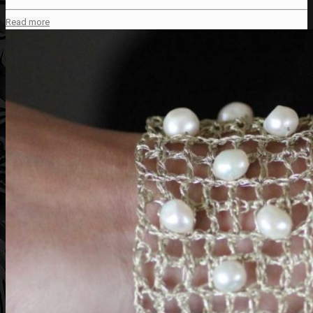
Read more