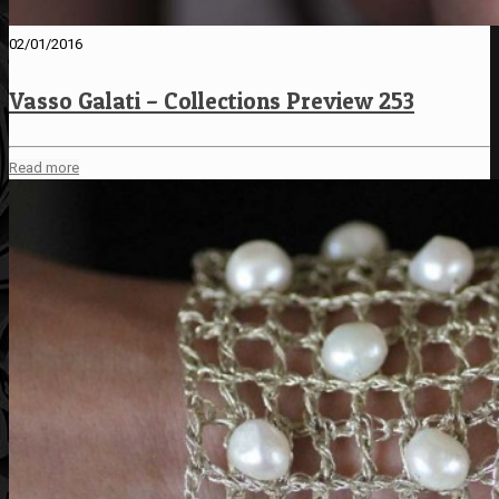
02/01/2016
Vasso Galati – Collections Preview 253
Read more