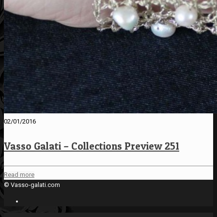
02/01/2016
Vasso Galati – Collections Preview 251
Read more
© Vasso-galati.com