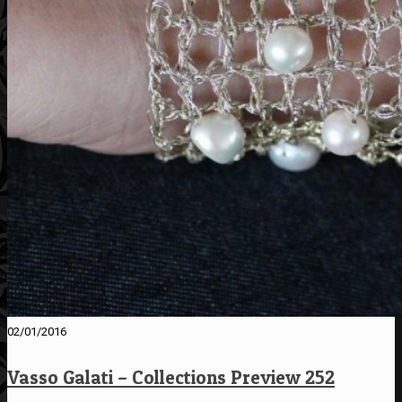
02/01/2016
Vasso Galati – Collections Preview 252