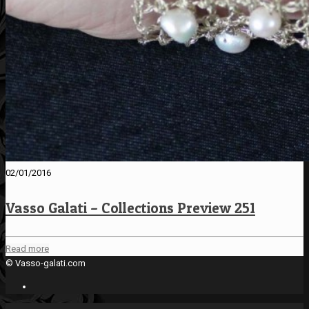
02/01/2016
Vasso Galati – Collections Preview 251
Read more
© Vasso-galati.com