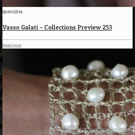
02/01/2016
Vasso Galati – Collections Preview 253
Read more