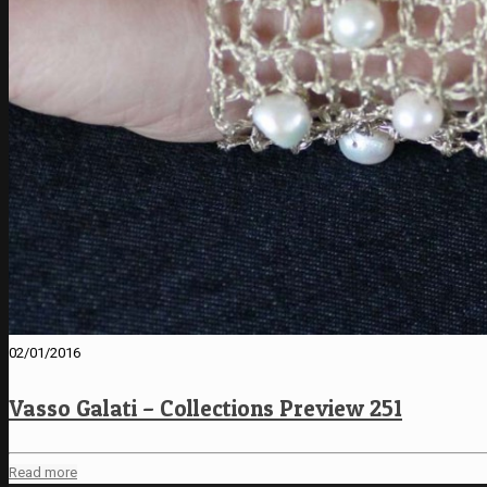
02/01/2016
Vasso Galati – Collections Preview 251
Read more