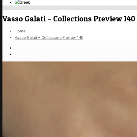
Vasso Galati – Collections Preview 140
Home
Vasso Galati – Collections Preview 140