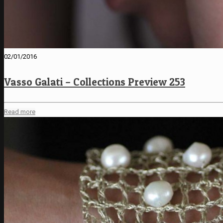
02/01/2016
Vasso Galati – Collections Preview 253
Read more