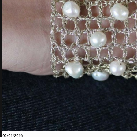
02/01/2016