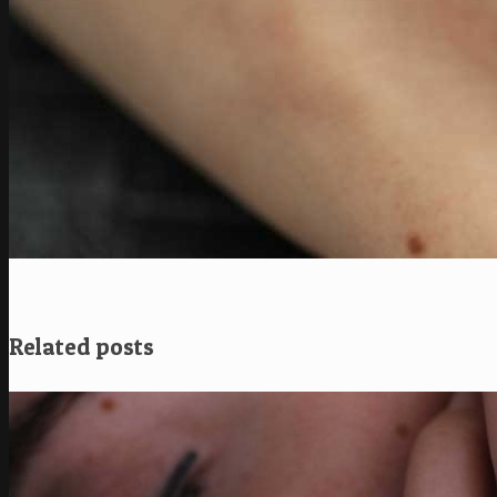
Related posts