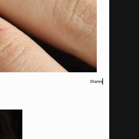
Shares