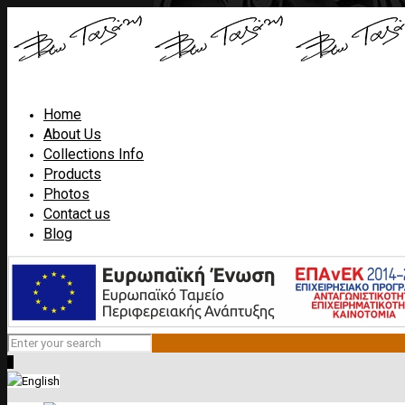
Home
About Us
Collections Info
Products
Photos
Contact us
Blog
0