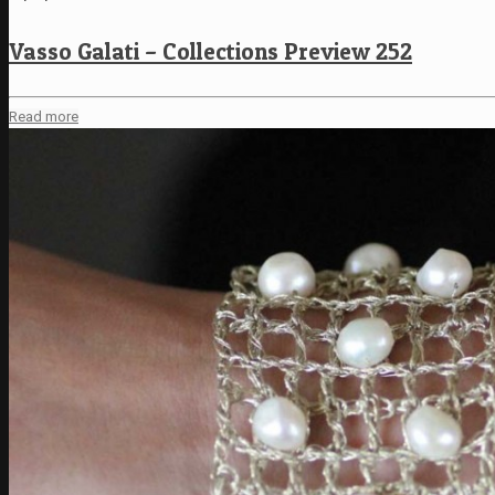
Vasso Galati – Collections Preview 252
Read more