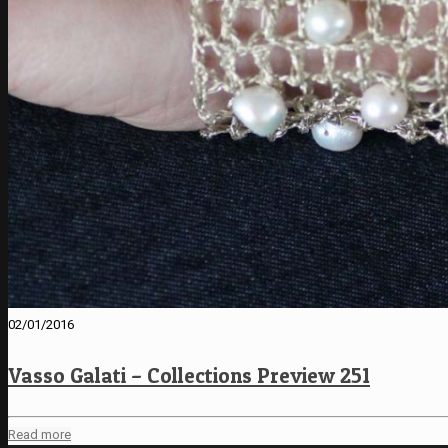
02/01/2016
Vasso Galati – Collections Preview 251
Read more