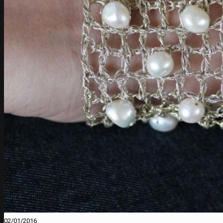
02/01/2016