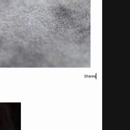
Shares