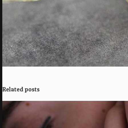
Related posts