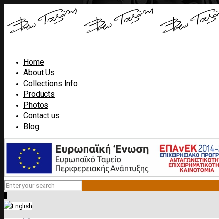
Home
About Us
Collections Info
Products
Photos
Contact us
Blog
0