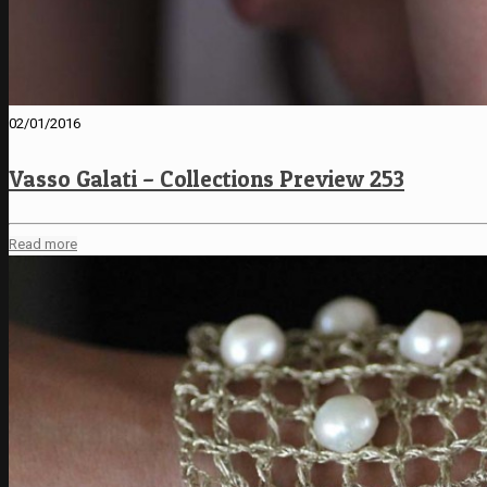
02/01/2016
Vasso Galati – Collections Preview 253
Read more