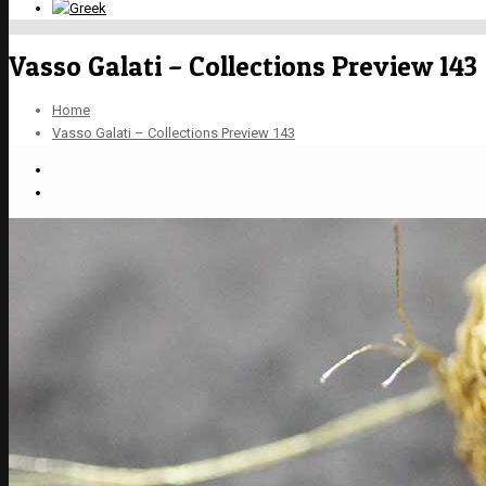
Vasso Galati – Collections Preview 143
Home
Vasso Galati – Collections Preview 143