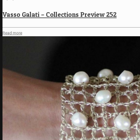
Vasso Galati – Collections Preview 252
Read more