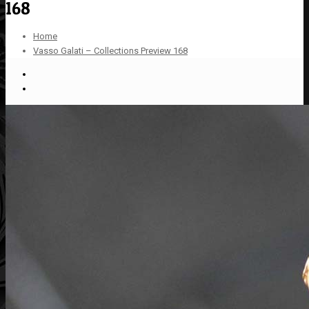
168
Home
Vasso Galati – Collections Preview 168