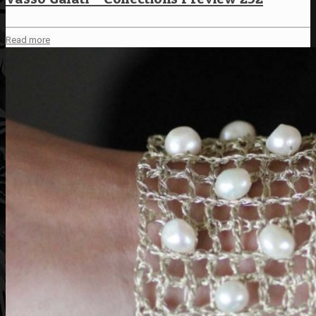
Read more