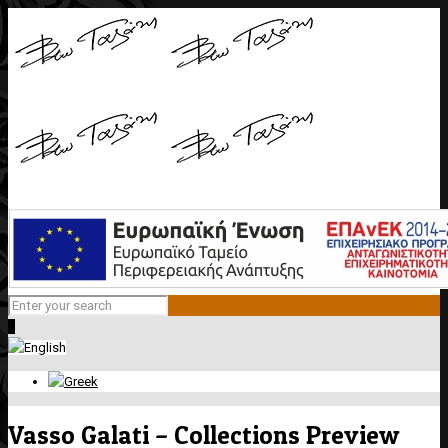
0
Vasso Galati – Collections Preview