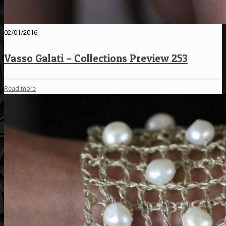
02/01/2016
Vasso Galati – Collections Preview 253
Read more