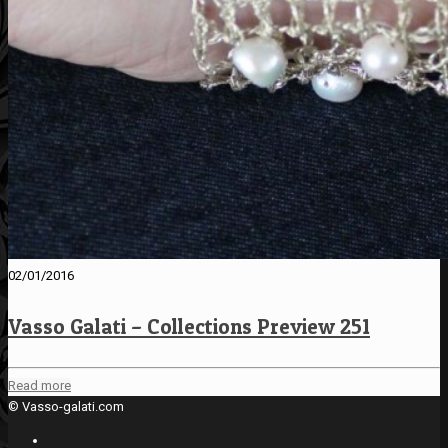
02/01/2016
Vasso Galati – Collections Preview 251
Read more
© Vasso-galati.com