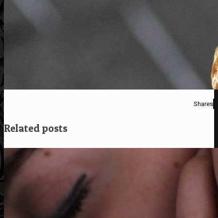
Shares
Related posts