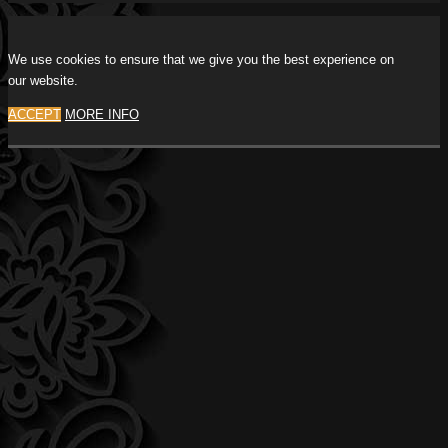
We use cookies to ensure that we give you the best experience on
our website.
ACCEPT
MORE INFO