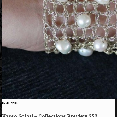
02/01/2016
Vasso Galati – Collections Preview 252