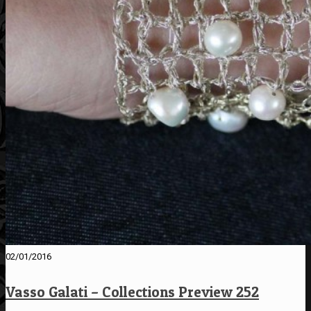
02/01/2016
Vasso Galati – Collections Preview 252