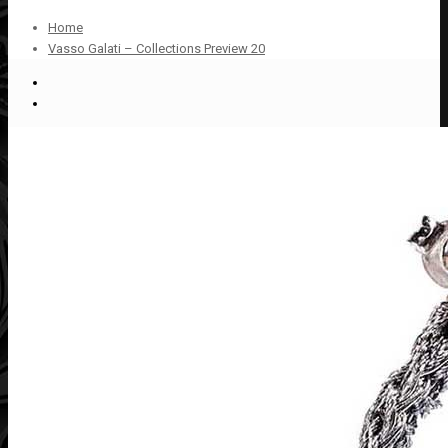
Home
Vasso Galati – Collections Preview 20