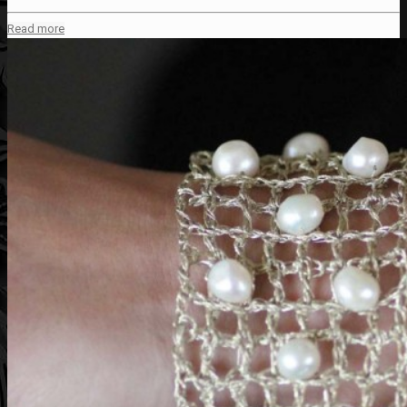
Read more