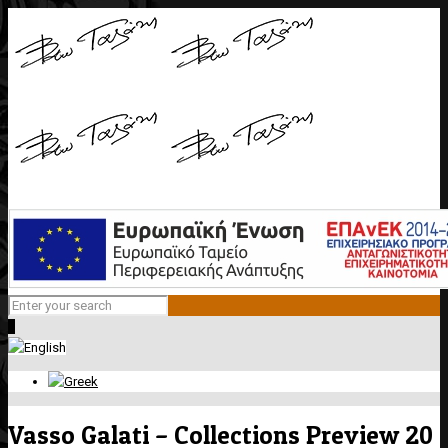
0
Vasso Galati – Collections Preview 20