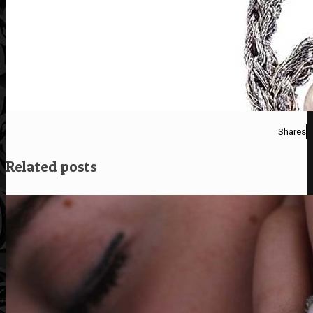
Shares
Related posts