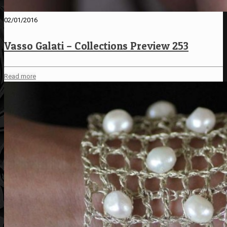
02/01/2016
Vasso Galati – Collections Preview 253
Read more