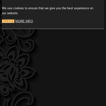
We use cookies to ensure that we give you the best experience on
our website.
ACCEPT
MORE INFO