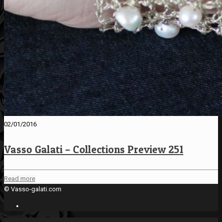
02/01/2016
Vasso Galati – Collections Preview 251
Read more
© Vasso-galati.com