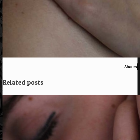
Shares
Related posts