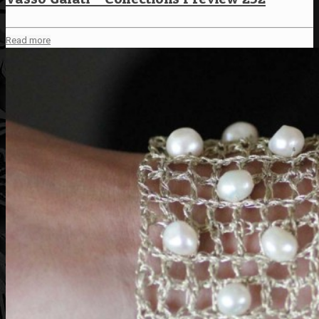
Read more