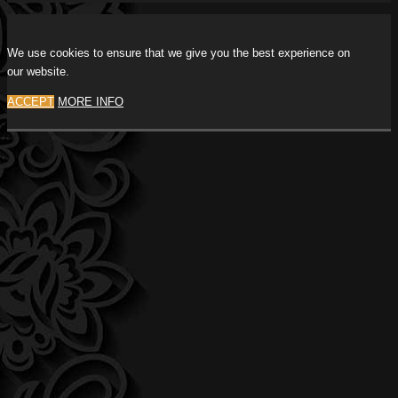
We use cookies to ensure that we give you the best experience on
our website.
ACCEPT
MORE INFO