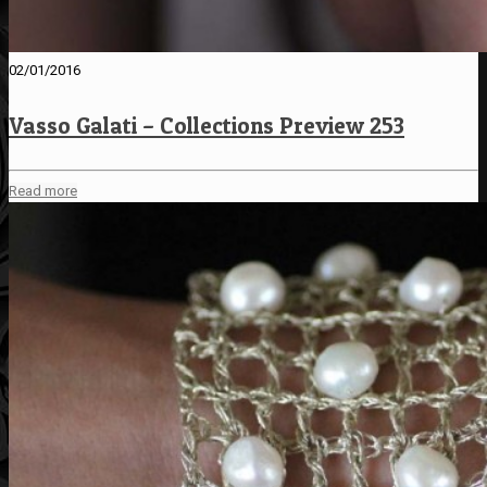
02/01/2016
Vasso Galati – Collections Preview 253
Read more