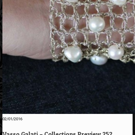
02/01/2016
Vasso Galati – Collections Preview 252