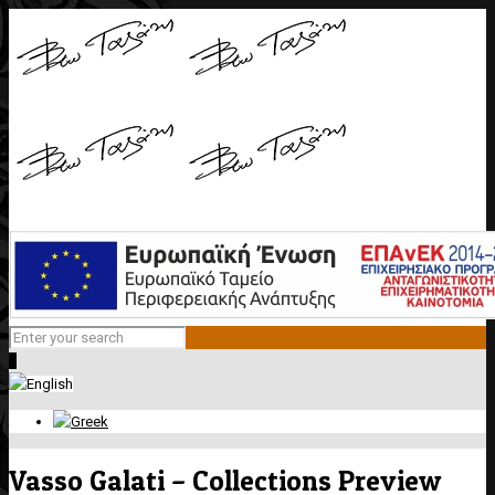
0
Vasso Galati – Collections Preview