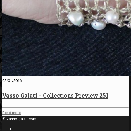
02/01/2016
Vasso Galati – Collections Preview 251
Read more
© Vasso-galati.com