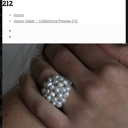
212
Home
Vasso Galati – Collections Preview 212