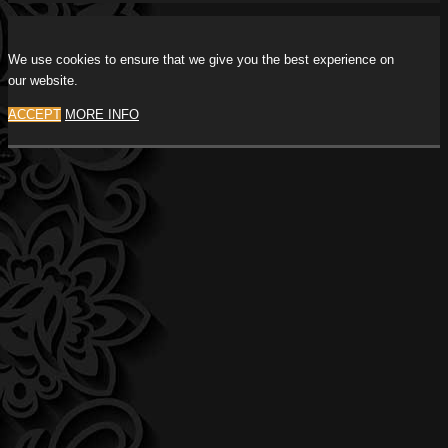
We use cookies to ensure that we give you the best experience on
our website.
ACCEPT
MORE INFO