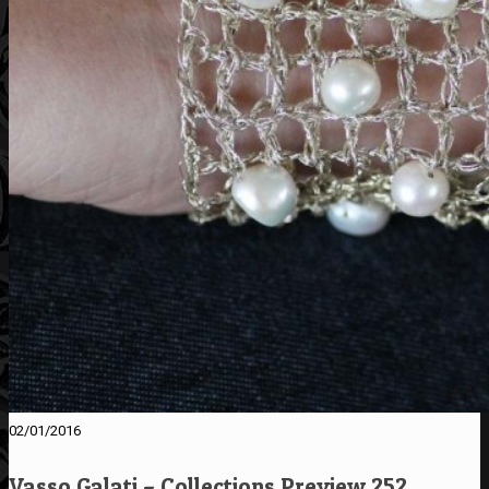
02/01/2016
Vasso Galati – Collections Preview 252