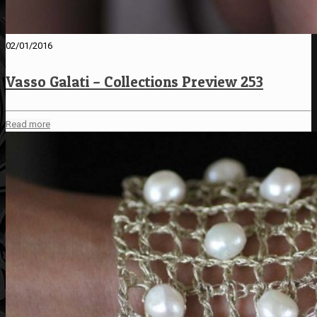
02/01/2016
Vasso Galati – Collections Preview 253
Read more