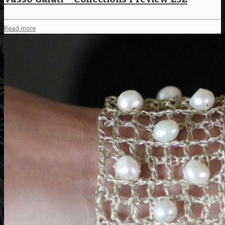
Read more