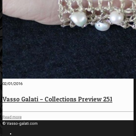
02/01/2016
Vasso Galati – Collections Preview 251
Read more
© Vasso-galati.com