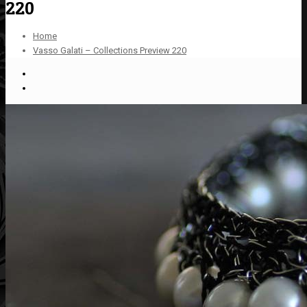
220
Home
Vasso Galati – Collections Preview 220