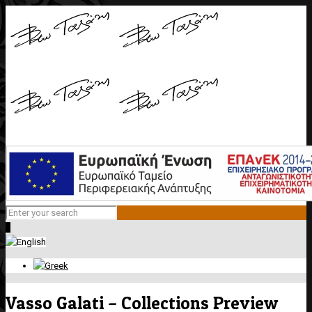
0
Vasso Galati – Collections Preview