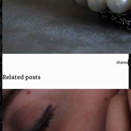
Shares
Related posts