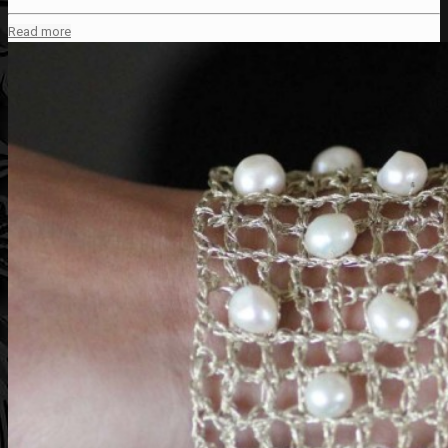
Read more