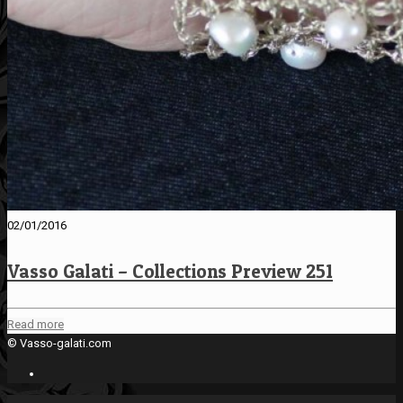
02/01/2016
Vasso Galati – Collections Preview 251
Read more
© Vasso-galati.com