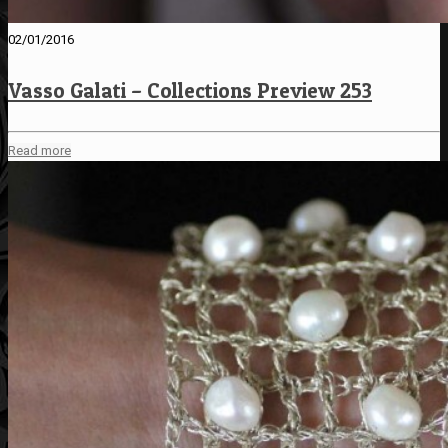
02/01/2016
Vasso Galati – Collections Preview 253
Read more