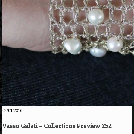
02/01/2016
Vasso Galati – Collections Preview 252