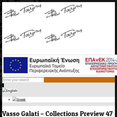
0
Vasso Galati – Collections Preview 47