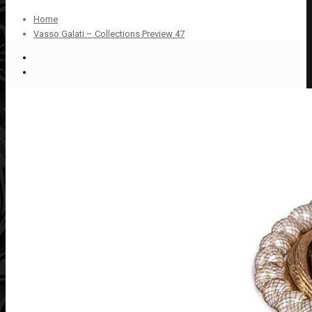
Home
Vasso Galati – Collections Preview 47