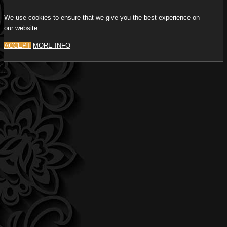
We use cookies to ensure that we give you the best experience on
our website.
ACCEPT
MORE INFO