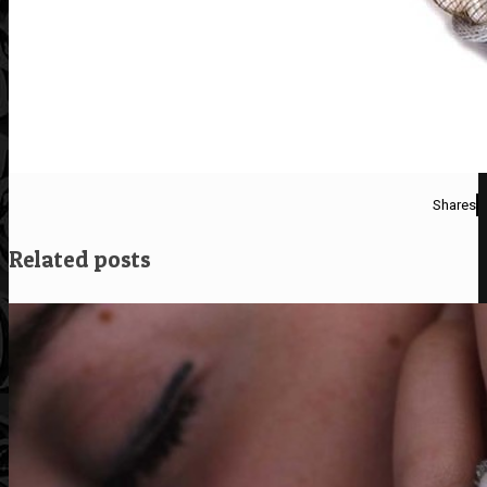
Shares
Related posts