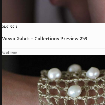
02/01/2016
Vasso Galati – Collections Preview 253
Read more