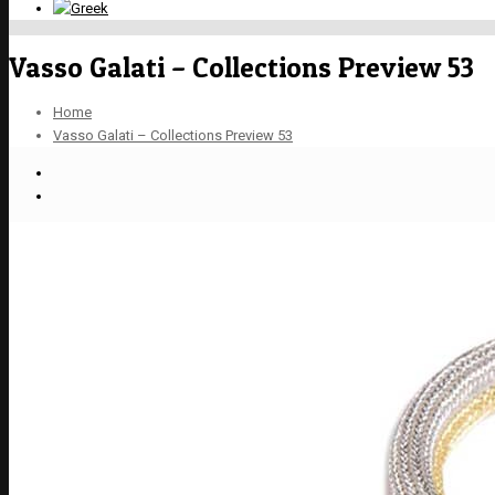
Vasso Galati – Collections Preview 53
Home
Vasso Galati – Collections Preview 53