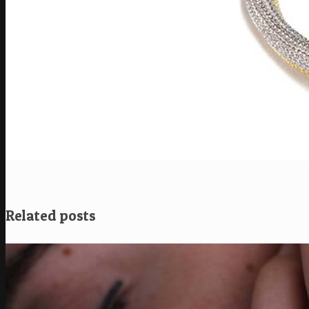
Related posts