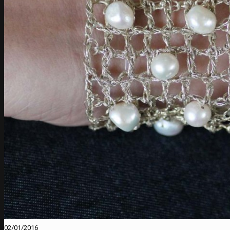
02/01/2016