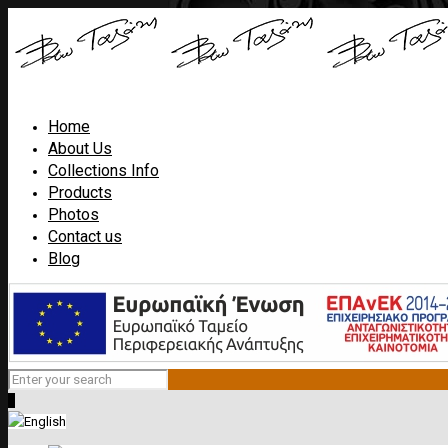
Home
About Us
Collections Info
Products
Photos
Contact us
Blog
0