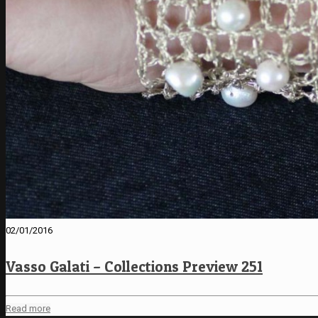
02/01/2016
Vasso Galati – Collections Preview 251
Read more