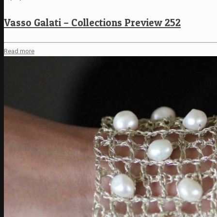
Vasso Galati – Collections Preview 252
Read more