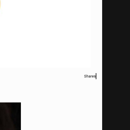
Shares