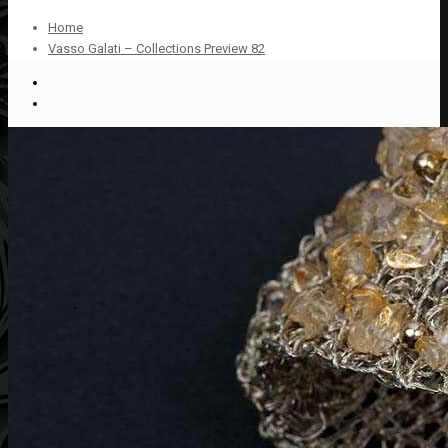
Home
Vasso Galati – Collections Preview 82