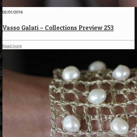
02/01/2016
Vasso Galati – Collections Preview 253
Read more