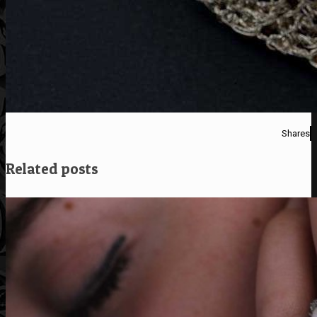
Shares
Related posts