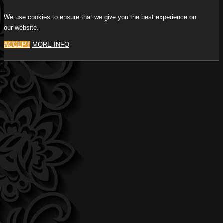
We use cookies to ensure that we give you the best experience on
our website.
ACCEPT
MORE INFO