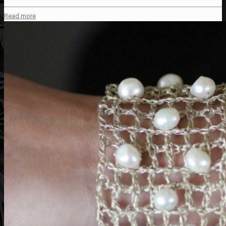
Read more