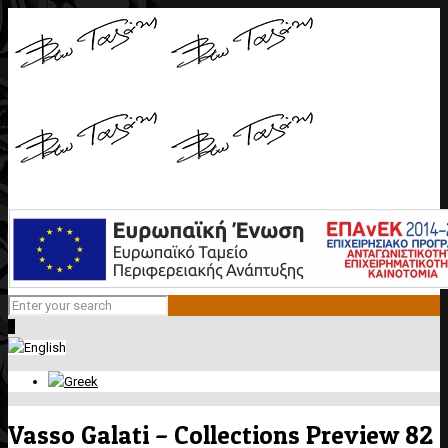
0
Vasso Galati – Collections Preview 82