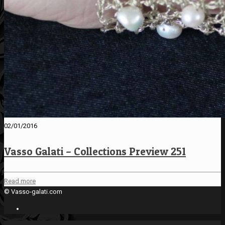
02/01/2016
Vasso Galati – Collections Preview 251
Read more
© Vasso-galati.com