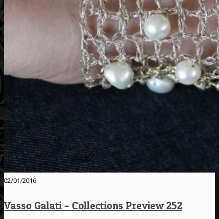
02/01/2016
Vasso Galati – Collections Preview 252