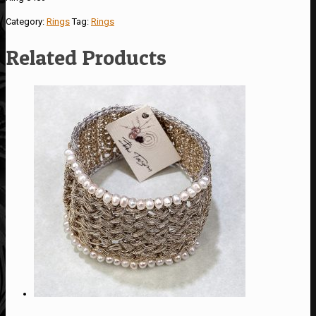
Category:
Rings
Tag:
Rings
Related Products