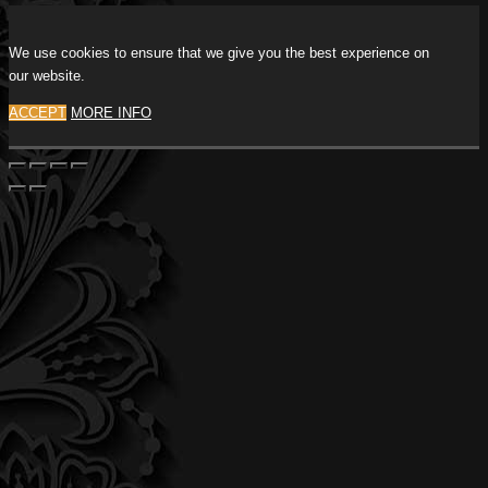
We use cookies to ensure that we give you the best experience on
our website.
ACCEPT
MORE INFO