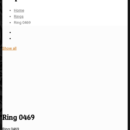
Home
Rings
Ring 0469
Show all
Ring 0469
Ring 0469