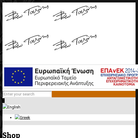
0
Shop