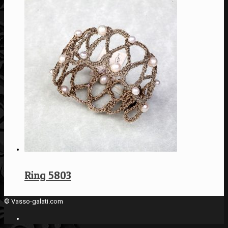
Ring 5803
© Vasso-galati.com