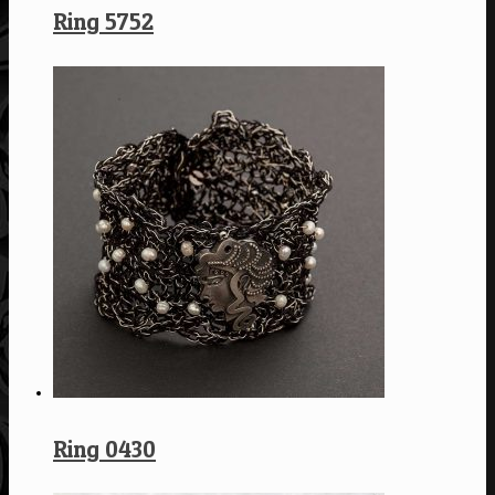
Ring 5752
Ring 0430