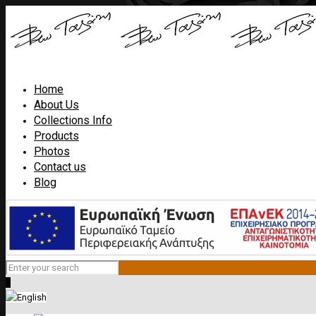
Home
About Us
Collections Info
Products
Photos
Contact us
Blog
0