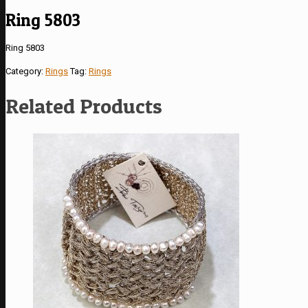
Ring 5803
Ring 5803
Category:
Rings
Tag:
Rings
Related Products