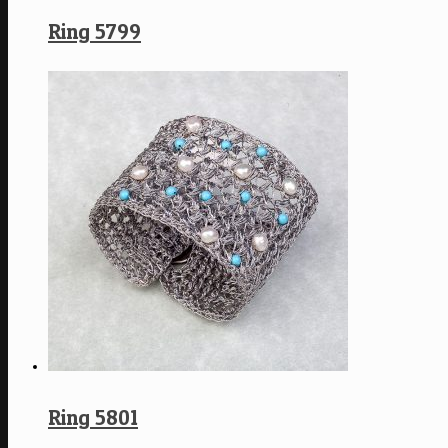
Ring 5799
Ring 5801