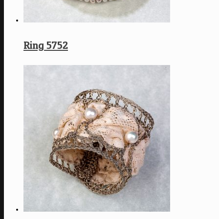
Ring 5752