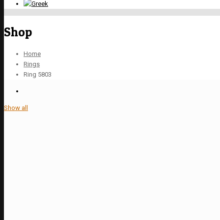
Shop
Home
Rings
Ring 5803
Show all