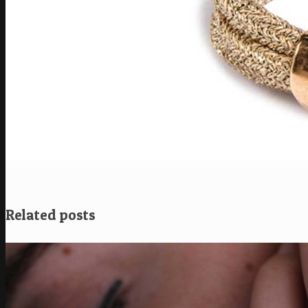
Related posts