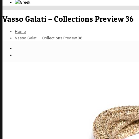
Vasso Galati – Collections Preview 36
Home
Vasso Galati – Collections Preview 36