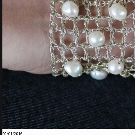
02/01/2016