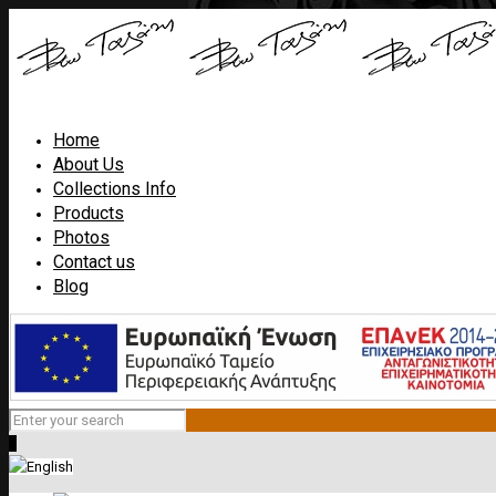
Home
About Us
Collections Info
Products
Photos
Contact us
Blog
0