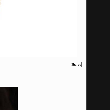
Shares