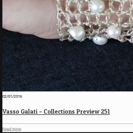
02/01/2016
Vasso Galati – Collections Preview 251
Read more