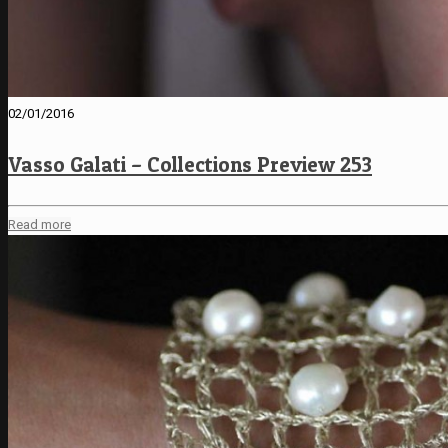
02/01/2016
Vasso Galati – Collections Preview 253
Read more