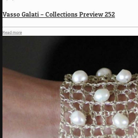
Vasso Galati – Collections Preview 252
Read more