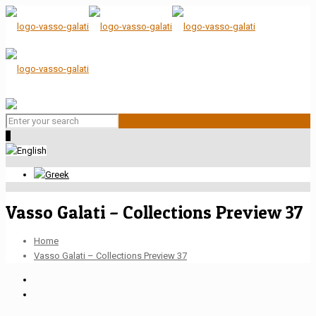
0
Vasso Galati – Collections Preview 37
Home
Vasso Galati – Collections Preview 37