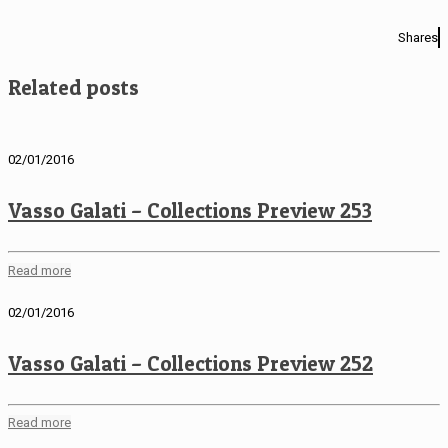
Shares
Related posts
02/01/2016
Vasso Galati – Collections Preview 253
Read more
02/01/2016
Vasso Galati – Collections Preview 252
Read more