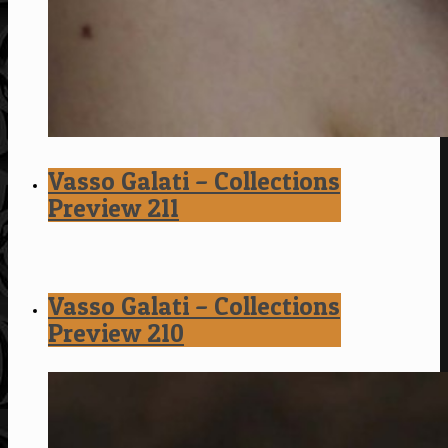
Vasso Galati – Collections
Preview 211
Vasso Galati – Collections
Preview 210