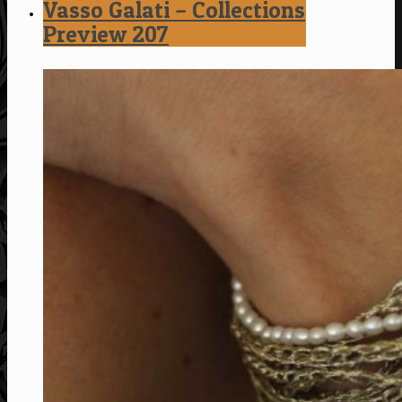
Vasso Galati – Collections
Preview 207