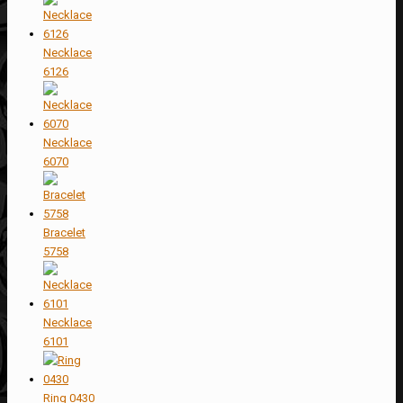
Necklace
6126
Necklace
6070
Bracelet
5758
Necklace
6101
Ring 0430