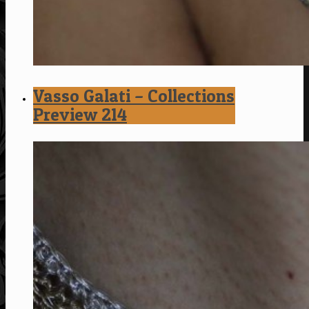
Vasso Galati – Collections
Preview 214