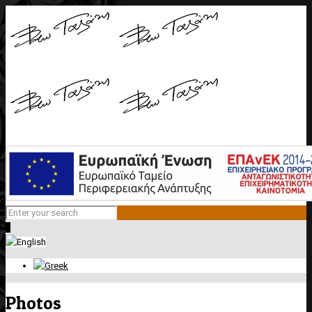
0
Photos