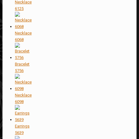
Necklace
6125
Necklace
6068
Bracelet
5756
Necklace
6098
Earrings
5639