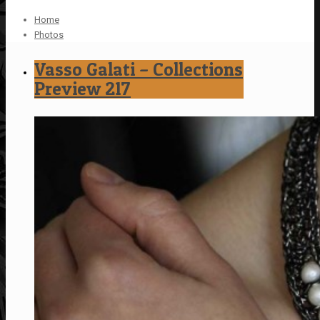
Home
Photos
Vasso Galati – Collections
Preview 217