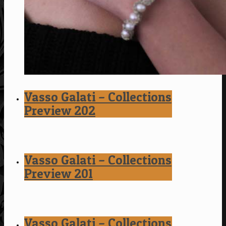
Vasso Galati – Collections
Preview 202
Vasso Galati – Collections
Preview 201
Vasso Galati – Collections