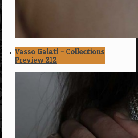
Vasso Galati – Collections
Preview 212