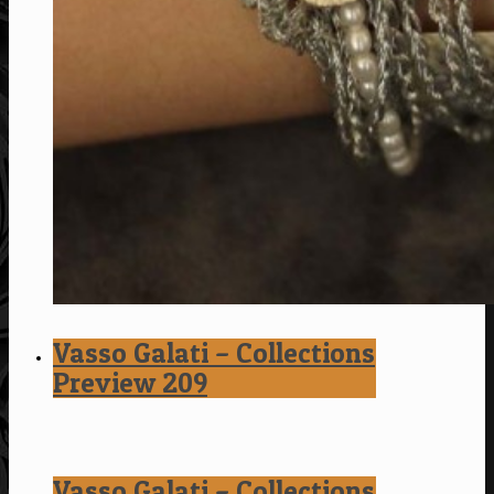
Vasso Galati – Collections
Preview 209
Vasso Galati – Collections