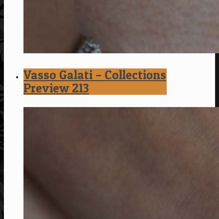
Vasso Galati – Collections
Preview 213