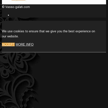
© Vasso-galati.com
We use cookies to ensure that we give you the best experience on
our website.
ACCEPT
MORE INFO