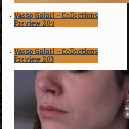
Vasso Galati – Collections
Preview 204
Vasso Galati – Collections
Preview 203