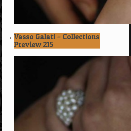
Vasso Galati – Collections
Preview 215