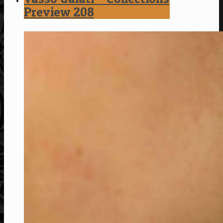
Preview 208