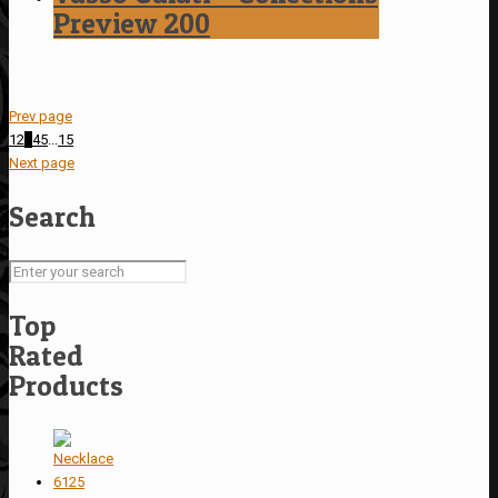
Preview 200
Prev page
1
2
3
4
5
...
15
Next page
Search
Top
Rated
Products