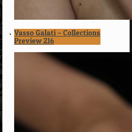
Vasso Galati – Collections
Preview 216