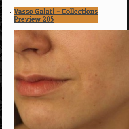
Vasso Galati – Collections
Preview 205