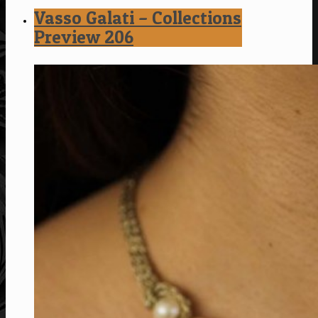
Vasso Galati – Collections
Preview 206